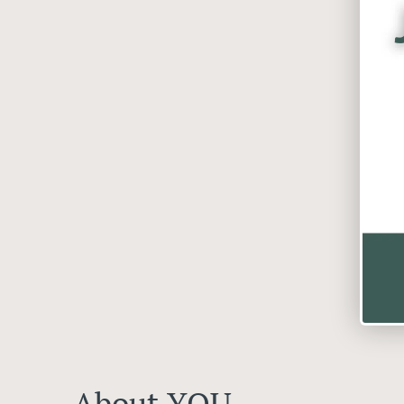
About YOU