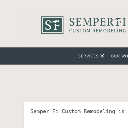
SERVICES
OUR W
Semper Fi Custom Remodeling is 