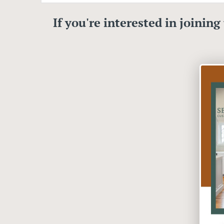
If you're interested in joining