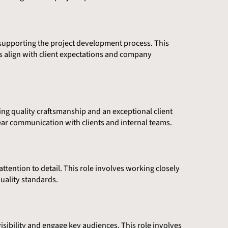
nd supporting the project development process. This
s align with client expectations and company
ing quality craftsmanship and an exceptional client
ear communication with clients and internal teams.
ttention to detail. This role involves working closely
uality standards.
sibility and engage key audiences. This role involves