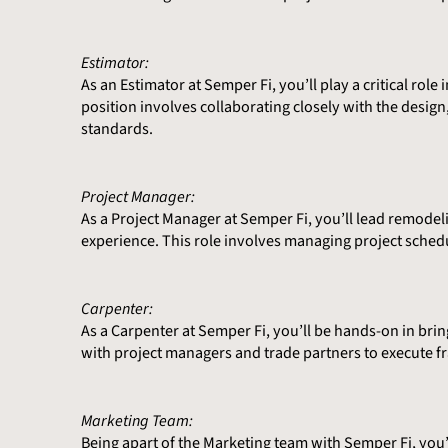
Estimator:
As an Estimator at Semper Fi, you’ll play a critical ro
position involves collaborating closely with the desi
standards.
Project Manager:
As a Project Manager at Semper Fi, you’ll lead remodel
experience. This role involves managing project sched
Carpenter:
As a Carpenter at Semper Fi, you’ll be hands-on in brin
with project managers and trade partners to execute f
Marketing Team:
Being apart of the Marketing team with Semper Fi, you’