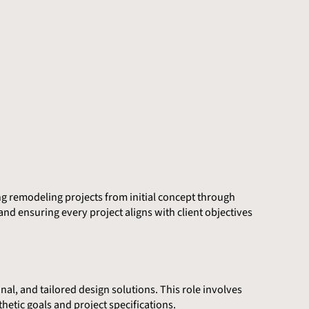
ng remodeling projects from initial concept through
nd ensuring every project aligns with client objectives
nal, and tailored design solutions. This role involves
hetic goals and project specifications.