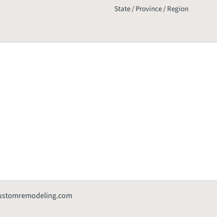
State / Province / Region
customremodeling.com