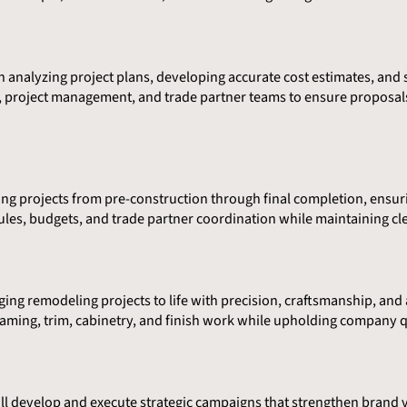
le in analyzing project plans, developing accurate cost estimates, a
gn, project management, and trade partner teams to ensure proposal
ing projects from pre-construction through final completion, ensur
ules, budgets, and trade partner coordination while maintaining cl
ging remodeling projects to life with precision, craftsmanship, and a
raming, trim, cabinetry, and finish work while upholding company q
ll develop and execute strategic campaigns that strengthen brand vi