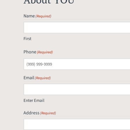
Name
(Required)
First
Phone
(Required)
Email
(Required)
Enter Email
Address
(Required)