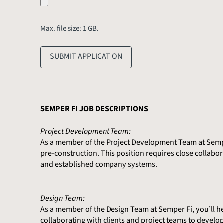
Max. file size: 1 GB.
SUBMIT APPLICATION
SEMPER FI JOB DESCRIPTIONS
Project Development Team:
As a member of the Project Development Team at Semper 
pre-construction. This position requires close collabor
and established company systems.
Design Team:
As a member of the Design Team at Semper Fi, you’ll help
collaborating with clients and project teams to develop