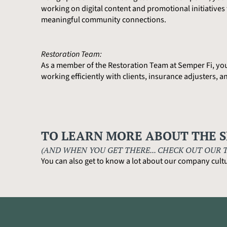
working on digital content and promotional initiative
meaningful community connections.
Restoration Team:
As a member of the Restoration Team at Semper Fi, you’l
working efficiently with clients, insurance adjusters, 
TO LEARN MORE ABOUT THE S
(AND WHEN YOU GET THERE... CHECK OUT OUR 
You can also get to know a lot about our company cultu