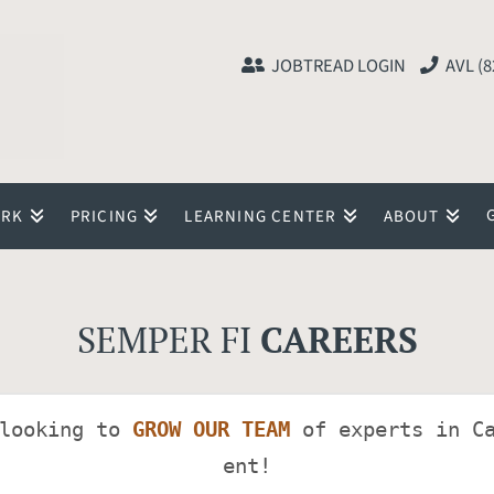
JOBTREAD LOGIN
AVL (8
ORK
PRICING
LEARNING CENTER
ABOUT
SEMPER FI
CAREERS
looking to 
GROW OUR TEAM
 of experts in C
ent!