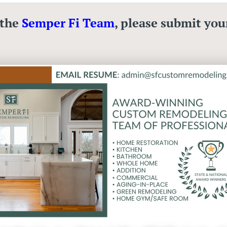
 the
Semper Fi Team
, please submit you