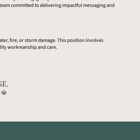
c team committed to delivering impactful messaging and
ter, fire, or storm damage. This position involves
uality workmanship and care.
E.
)
😂