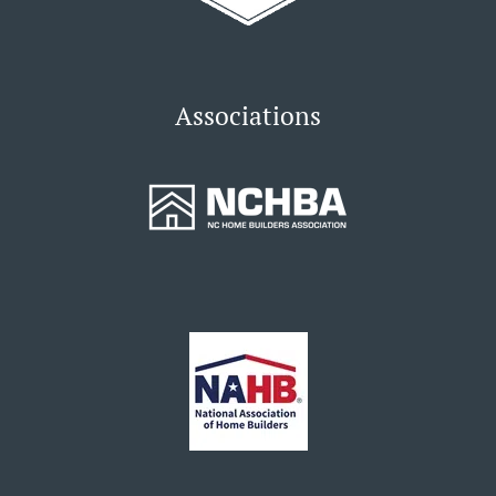
Associations