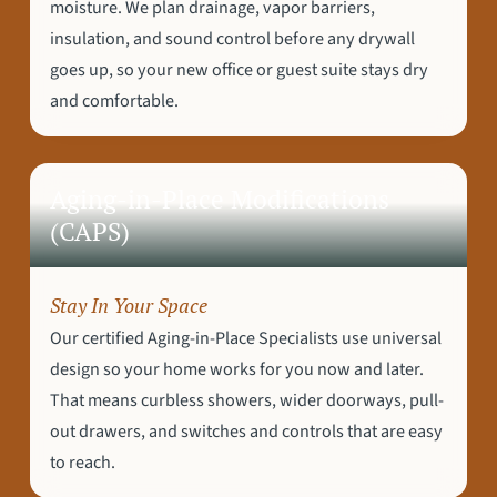
moisture. We plan drainage, vapor barriers,
insulation, and sound control before any drywall
goes up, so your new office or guest suite stays dry
and comfortable.
Aging-in-Place Modifications
(CAPS)
Stay In Your Space
Our certified Aging-in-Place Specialists use universal
design so your home works for you now and later.
That means curbless showers, wider doorways, pull-
out drawers, and switches and controls that are easy
to reach.