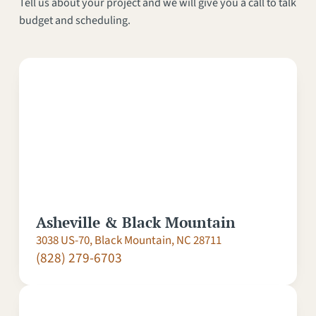
Tell us about your project and we will give you a call to talk
budget and scheduling.
Asheville & Black Mountain
3038 US-70, Black Mountain, NC 28711
(828) 279-6703