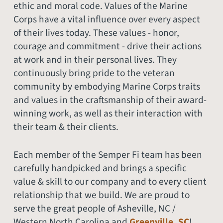
ethic and moral code. Values of the Marine
Corps have a vital influence over every aspect
of their lives today. These values - honor,
courage and commitment - drive their actions
at work and in their personal lives. They
continuously bring pride to the veteran
community by embodying Marine Corps traits
and values in the craftsmanship of their award-
winning work, as well as their interaction with
their team & their clients.
Each member of the Semper Fi team has been
carefully handpicked and brings a specific
value & skill to our company and to every client
relationship that we build. We are proud to
serve the great people of Asheville, NC /
Western North Carolina and
Greenville, SC
!