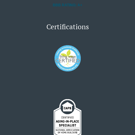
BBB RATING: A+
Certifications