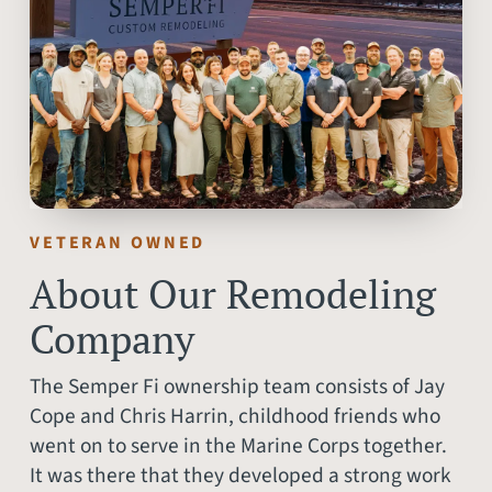
VETERAN OWNED
About Our Remodeling
Company
The Semper Fi ownership team consists of Jay
Cope and Chris Harrin, childhood friends who
went on to serve in the Marine Corps together.
It was there that they developed a strong work