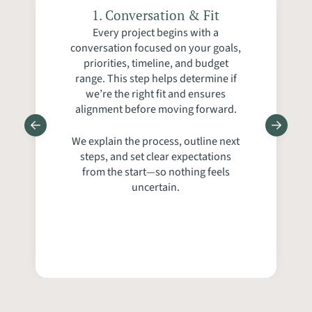
5. Construction, Walkthrough
2. On‑Site Walkthrough &
4. Proposal, Scheduling &
1. Conversation & Fit
3. Ballpark, Design &
Every project begins with a
Detailed Estimate
Communication
& Support
Discovery
conversation focused on your goals,
priorities, timeline, and budget
range. This step helps determine if
we’re the right fit and ensures
alignment before moving forward.
We explain the process, outline next
steps, and set clear expectations
from the start—so nothing feels
uncertain.