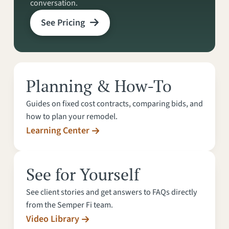
conversation.
See Pricing
Planning & How-To
Guides on fixed cost contracts, comparing bids, and
how to plan your remodel.
Learning Center
See for Yourself
See client stories and get answers to FAQs directly
from the Semper Fi team.
Video Library