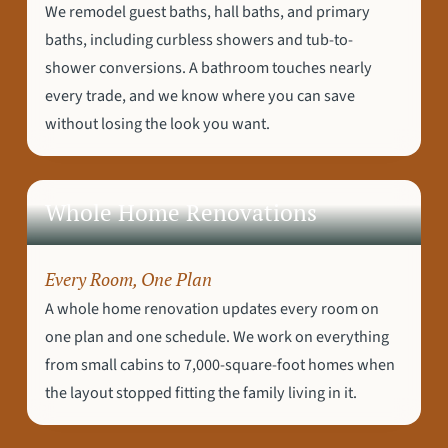
We remodel guest baths, hall baths, and primary
baths, including curbless showers and tub-to-
shower conversions. A bathroom touches nearly
every trade, and we know where you can save
without losing the look you want.
Whole Home Renovations
Every Room, One Plan
A whole home renovation updates every room on
one plan and one schedule. We work on everything
from small cabins to 7,000-square-foot homes when
the layout stopped fitting the family living in it.