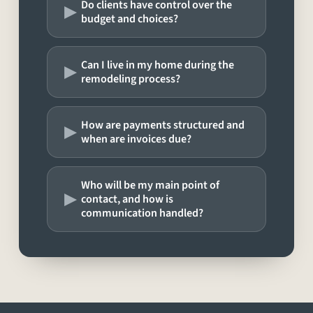
▸
Do clients have control over the
budget and choices?
▸
Can I live in my home during the
remodeling process?
▸
How are payments structured and
when are invoices due?
Who will be my main point of
▸
contact, and how is
communication handled?