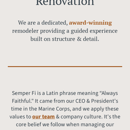
Renovation
We are a dedicated,
award-winnin
g
remodeler providing a guided experience
built on structure & detail.
Semper Fi is a Latin phrase meaning “Always
Faithful." It came from our CEO & President's
time in the Marine Corps, and we apply these
values to
our team
& company culture. It's the
core belief we follow when managing our