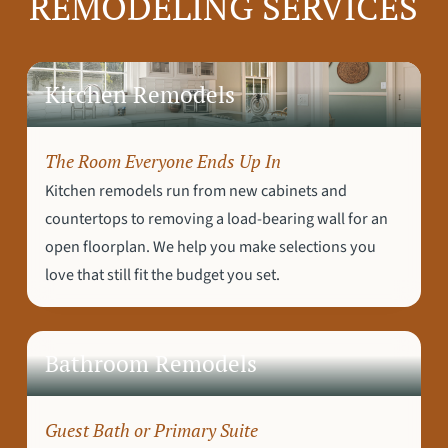
REMODELING SERVICES
Kitchen Remodels
The Room Everyone Ends Up In
Kitchen remodels run from new cabinets and
countertops to removing a load-bearing wall for an
open floorplan. We help you make selections you
love that still fit the budget you set.
Bathroom Remodels
Guest Bath or Primary Suite