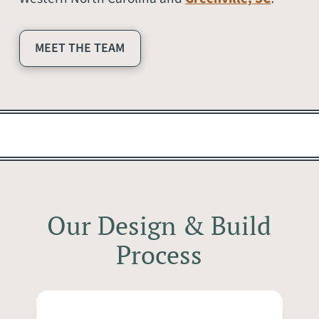
MEET THE TEAM
Our Design & Build
Process