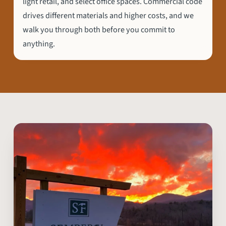
light retail, and select office spaces. Commercial code
drives different materials and higher costs, and we
walk you through both before you commit to
anything.