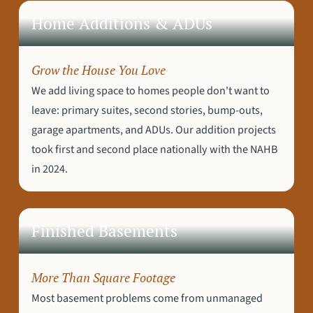
Home Additions & ADUs
Grow the House You Love
We add living space to homes people don't want to
leave: primary suites, second stories, bump-outs,
garage apartments, and ADUs. Our addition projects
took first and second place nationally with the NAHB
in 2024.
Finished Basements
More Than Square Footage
Most basement problems come from unmanaged