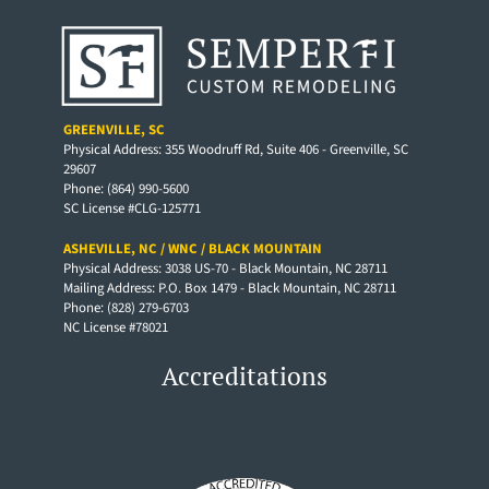
GREENVILLE, SC
Physical Address: 355 Woodruff Rd, Suite 406 - Greenville, SC
29607
Phone: (864) 990-5600
SC License #CLG-125771
ASHEVILLE, NC / WNC / BLACK MOUNTAIN
Physical Address: 3038 US-70 - Black Mountain, NC 28711
Mailing Address: P.O. Box 1479 - Black Mountain, NC 28711
Phone: (828) 279-6703
NC License #78021
Accreditations