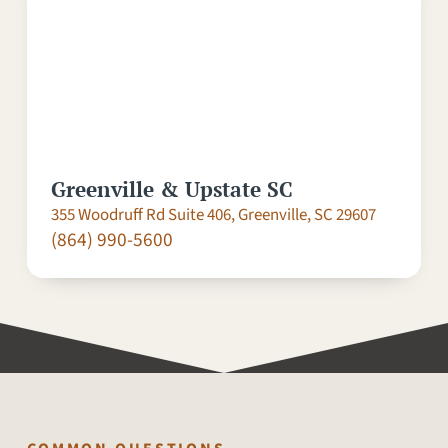
Greenville & Upstate SC
355 Woodruff Rd Suite 406, Greenville, SC 29607
(864) 990-5600