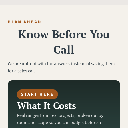
PLAN AHEAD
Know Before You
Call
We are upfront with the answers instead of saving them
for a sales call.
START HERE
What It Costs
Real ranges from real projects, broken out by
room and scope so you can budget before a