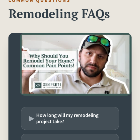
COMMON QUESTIONS
Remodeling FAQs
▸
How long will my remodeling
project take?