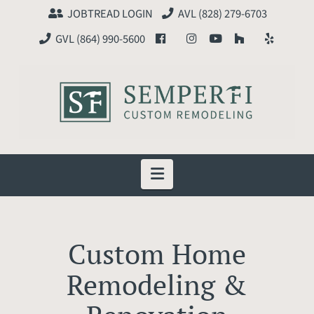
JOBTREAD LOGIN
AVL (828) 279-6703
GVL (864) 990-5600
Navigation
Custom Home
Remodeling &