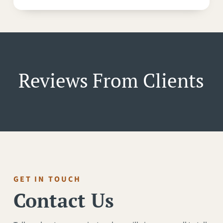
Reviews From Clients
GET IN TOUCH
Contact Us