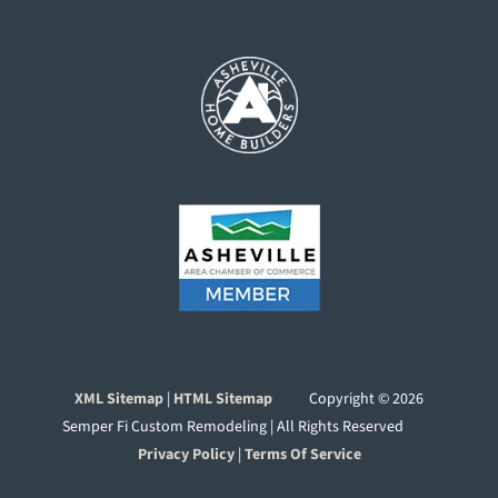
XML Sitemap
|
HTML Sitemap
Copyright ©
2026
Semper Fi Custom Remodeling | All Rights Reserved
Privacy Policy
|
Terms Of Service