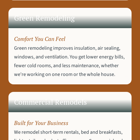
Green Remodeling
Comfort You Can Feel
Green remodeling improves insulation, air sealing,
windows, and ventilation. You get lower energy bills,
fewer cold rooms, and less maintenance, whether
we're working on one room or the whole house.
Commercial Remodels
Built for Your Business
We remodel short-term rentals, bed and breakfasts,