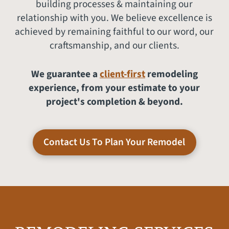
building processes & maintaining our
relationship with you. We believe excellence is
achieved by remaining faithful to our word, our
craftsmanship, and our clients.
We guarantee a
client-first
remodeling
experience, from your estimate to your
project's completion & beyond.
Contact Us To Plan Your Remodel